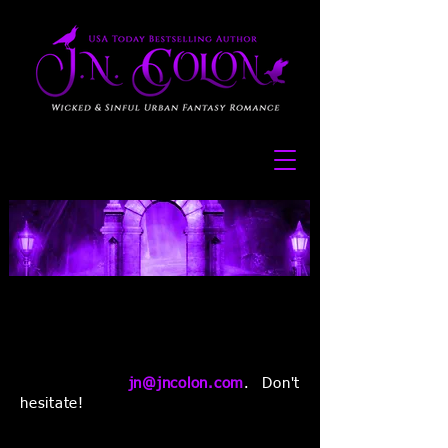
I love hearing from you guys! If you
have any questions or comments
about my paranormal romance, urban
fantasy, or dystopian books, you can
contact me at
jn@jncolon.com
. Don't
hesitate!
You can also follow or contact me on